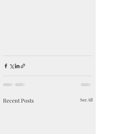
Recent Posts
See All