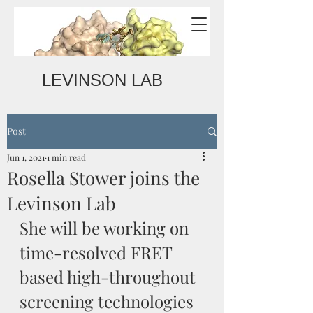
LEVINSON LAB
Post
Jun 1, 2021
1 min read
Rosella Stower joins the
Levinson Lab
She will be working on 
time-resolved FRET 
based high-throughout 
screening technologies