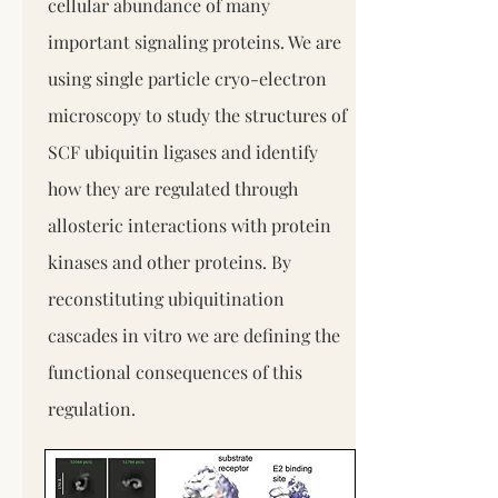
cellular abundance of many
important signaling proteins. We are
using single particle cryo-electron
microscopy to study the structures of
SCF ubiquitin ligases and identify
how they are regulated through
allosteric interactions with protein
kinases and other proteins. By
reconstituting ubiquitination
cascades in vitro we are defining the
functional consequences of this
regulation.