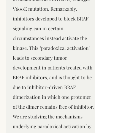
V600E mutation. Remarkably,
inhibitors developed to block BRAF
signaling can in certain
circumstances instead activate the
kinase. This "paradoxical activation"
leads to secondary tumor
development in patients treated with
BRAF inhibitors, and is thought to be
due to inhibitor-driven BRAF
dimerization in which one protomer
of the dimer remains free of inhibitor.
We are studying the mechanisms
underlying paradoxical activation by