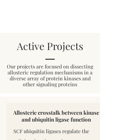
Active Projects
Our projects are focused on dissecting
allosteric regulation mechanisms in a
diverse array of protein kinases and
other signaling proteins
Allosteric crosstalk between kinase
and ubiquitin ligase function
SCF ubiquitin ligases regulate the