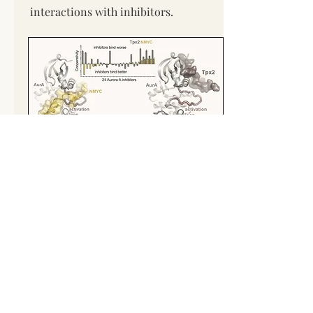
interactions with inhibitors.
Regulation and drug targeting of
cyclin-dependent kinases
The cyclin-dependent kinases (CDKs)
are the master regulators of the
eukaryotic cell cycle. Activation of the
CDKs is triggered by the binding of an