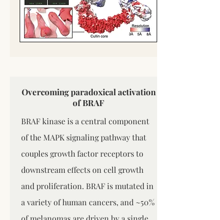
Overcoming paradoxical activation
of BRAF
BRAF kinase is a central component
of the MAPK signaling pathway that
couples growth factor receptors to
downstream effects on cell growth
and proliferation. BRAF is mutated in
a variety of human cancers, and ~50%
of melanomas are driven by a single