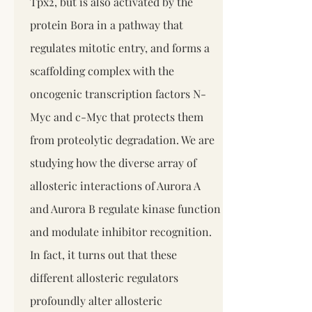
Tpx2, but is also activated by the
protein Bora in a pathway that
regulates mitotic entry, and forms a
scaffolding complex with the
oncogenic transcription factors N-
Myc and c-Myc that protects them
from proteolytic degradation. We are
studying how the diverse array of
allosteric interactions of Aurora A
and Aurora B regulate kinase function
and modulate inhibitor recognition.
In fact, it turns out that these
different allosteric regulators
profoundly alter allosteric