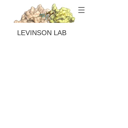
LEVINSON LAB