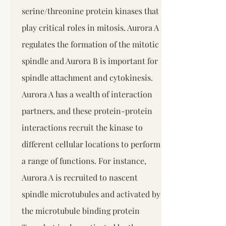
serine/threonine protein kinases that
play critical roles in mitosis. Aurora A
regulates the formation of the mitotic
spindle and Aurora B is important for
spindle attachment and cytokinesis.
Aurora A has a wealth of interaction
partners, and these protein-protein
interactions recruit the kinase to
different cellular locations to perform
a range of functions. For instance,
Aurora A is recruited to nascent
spindle microtubules and activated by
the microtubule binding protein