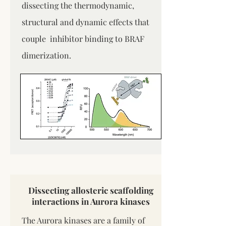
dissecting the thermodynamic,
structural and dynamic effects that
couple inhibitor binding to BRAF
dimerization.
Dissecting allosteric scaffolding
interactions in Aurora kinases
The Aurora kinases are a family of