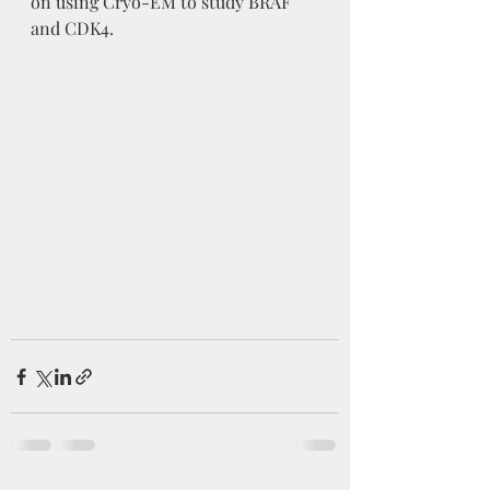
on using Cryo-EM to study BRAF 
and CDK4. 