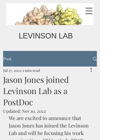
LEVINSON LAB
Post
Jul 27, 2022
1 min read
Jason Jones joined
Levinson Lab as a
PostDoc
Updated:
Nov 10, 2022
We are excited to announce that 
Jason Jones has joined the Levinson 
Lab and will be focusing his work 