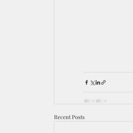
Recent Posts