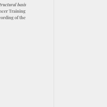
tructural basis 
ancer Training 
ording of the 