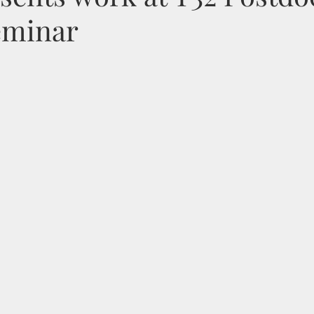
eminar