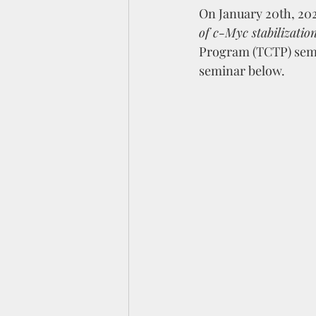
On January 20th, 2026
of c-Myc stabilizati
Program (TCTP) semin
seminar below.