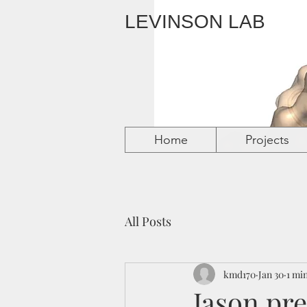
LEVINSON LAB
Home
Home
Home
Home
Projects
Projects
Projects
Projects
All Posts
kmd170
Jan 30
1 mi
Jason pre