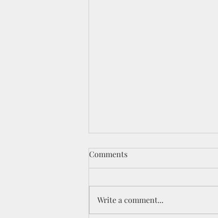
Comments
Write a comment...