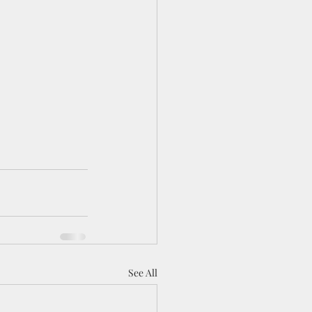
See All