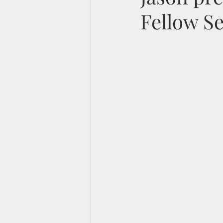
Fellow S