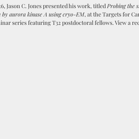
, Jason C. Jones presented his work, titled 
Probing the s
on by aurora kinase A using cryo-EM
, at the Targets for C
ar series featuring T32 postdoctoral fellows. View a rec