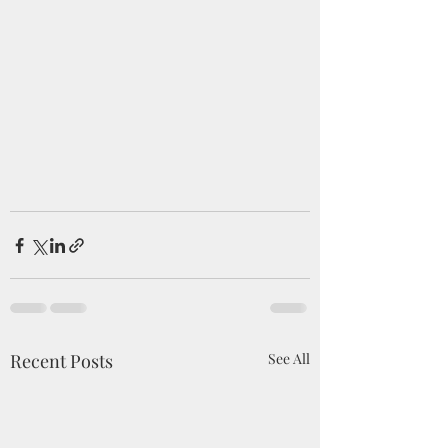
Recent Posts
See All