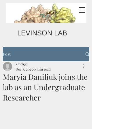
LEVINSON LAB
Post
kmd170
Dec 8, 2025
0 min read
Maryia Daniliuk joins the
lab as an Undergraduate
Researcher