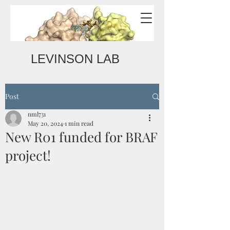
LEVINSON LAB
Post
nml731
May 20, 2024
1 min read
New R01 funded for BRAF
project!