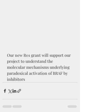
Our new R01 grant will support our 
project to understand the 
molecular mechanisms underlying 
paradoxical activation of BRAF by 
inhibitors