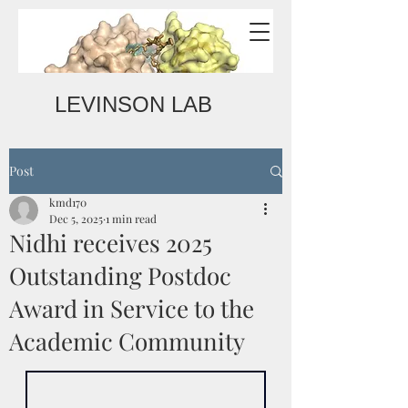
LEVINSON LAB
Post
kmd170
Dec 5, 2025
1 min read
Nidhi receives 2025
Outstanding Postdoc
Award in Service to the
Academic Community