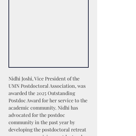
Nidhi Joshi, Vice President of the 
UMN Postdoctoral Association, was 
awarded the 2025 Outstanding 
Postdoc Award for her service to the 
academic community. Nidhi has 
advocated for the postdoc 
community in the past year by 
developing the postdoctoral retreat 