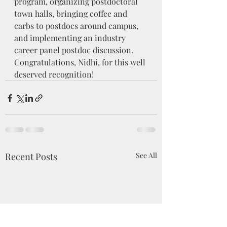
program, organizing postdoctoral 
town halls, bringing coffee and 
carbs to postdocs around campus, 
and implementing an industry 
career panel postdoc discussion. 
Congratulations, Nidhi, for this well 
deserved recognition!
Recent Posts
See All