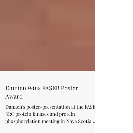
Damien Wins FASEB Poster
Award