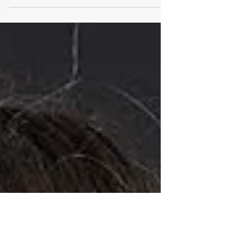
Damien's poster-presentation at the FASEB
SRC protein kinases and protein
phosphorylation meeting in Nova Scotia
was selected for a...