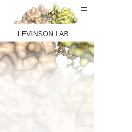
LEVINSON LAB