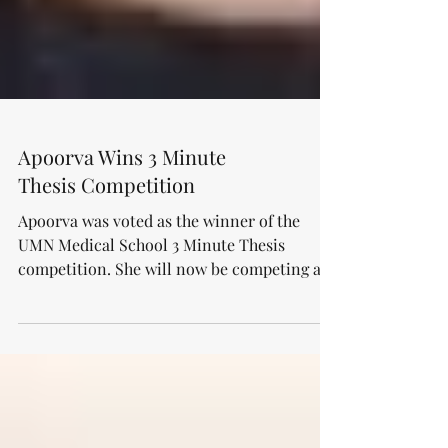
Apoorva Wins 3 Minute
Thesis Competition
Apoorva was voted as the winner of the
UMN Medical School 3 Minute Thesis
competition. She will now be competing at
the UMN-wide event...