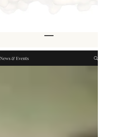
News & Events